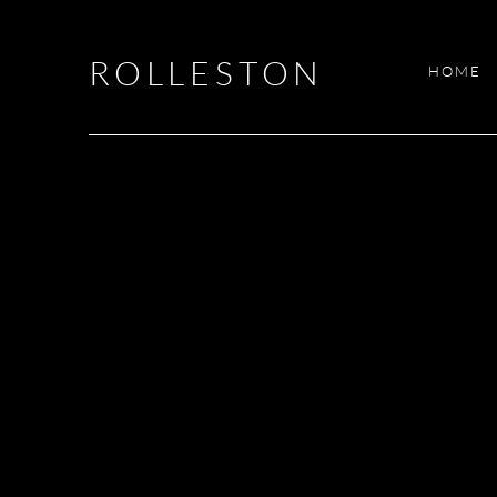
ROLLESTON
HOME