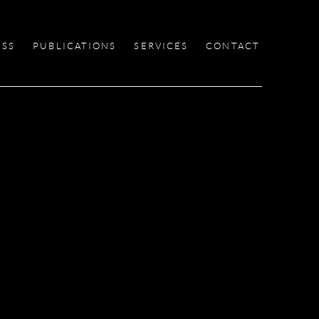
ESS
PUBLICATIONS
SERVICES
CONTACT