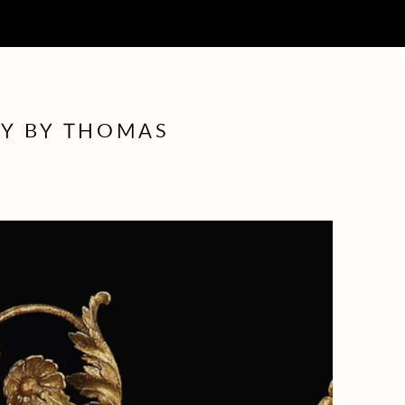
LY BY THOMAS