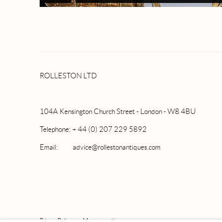
ROLLESTON LTD
104A Kensington Church Street - London - W8 4BU
Telephone: + 44 (0) 207 229 5892
Email: advice@rollestonantiques.com
Privacy Policy
Manage cookies