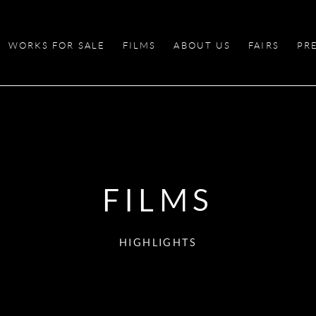
WORKS FOR SALE
FILMS
ABOUT US
FAIRS
PR
FILMS
HIGHLIGHTS