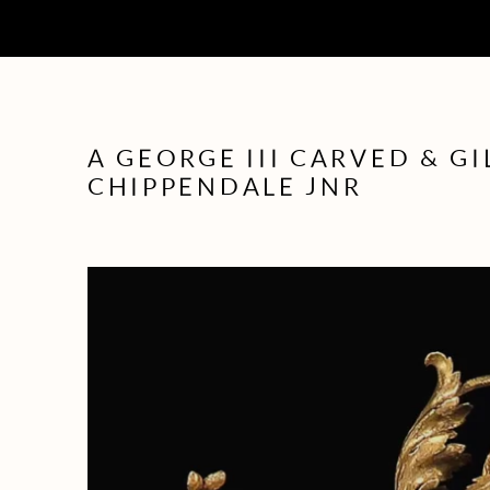
A GEORGE III CARVED & G
CHIPPENDALE JNR