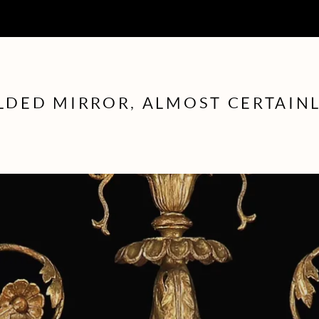
ILDED MIRROR, ALMOST CERTAIN