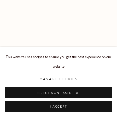
Privacy Policy
Manage cookies
COPYRIGHT © 2026 ROLLESTON
SITE BY ARTLOGIC
This website uses cookies to ensure you get the best experience on our
website
MANAGE COOKIES
REJECT NON ESSENTIAL
I ACCEPT