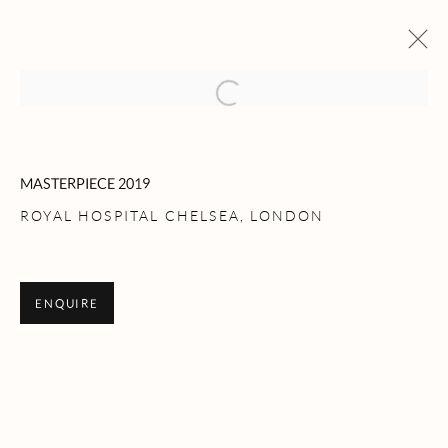
Open a larger version of the following 
ARTWORKS
MASTERPIECE 2019
ROYAL HOSPITAL CHELSEA, LONDON
ROLLESTON LTD
ENQUIRE
104A Kensington Church Street - London - W8 4BU
Telephone: + 44 (0) 207 229 5892
Email: advice@rollestonantiques.com