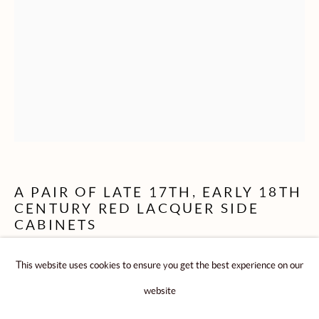
CABINETS & DESKS
ENGLISH FURNITURE & ASIAN ART
ROLLESTON LTD
104A Kensington Church Street - London - W8 4BU
A PAIR OF LATE 17TH, EARLY 18TH
CENTURY RED LACQUER SIDE
Telephone: + 44 (0) 207 229 5892
CABINETS
Email: advice@rollestonantiques.com
This website uses cookies to ensure you get the best experience on our
CHINESE: QING DYNASTY, KANGXI PERIOD
(1662-1722) / YONGZHENG PERIOD ( 1723-1735)
website