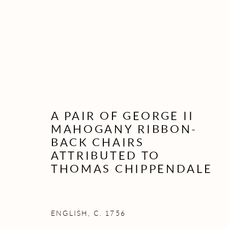
A PAIR OF GEORGE II
MAHOGANY RIBBON-
BACK CHAIRS
ATTRIBUTED TO
THOMAS CHIPPENDALE
ENGLISH, C. 1756